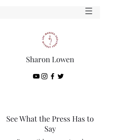
Sharon Lowen
See What the Press Has to
Say