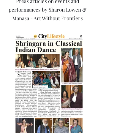
Press articles on events and
performances by Sharon Lowen &
Manasa - Art Without Frontiers