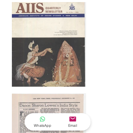
WhatsApp
Email