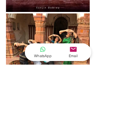
WhatsApp
Email