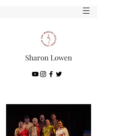
Sharon Lowen