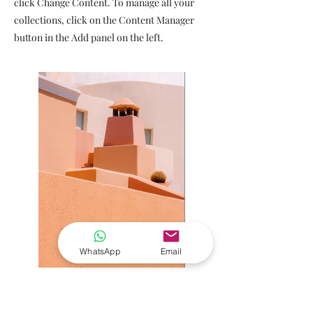
click Change Content. To manage all your
collections, click on the Content Manager
button in the Add panel on the left.
WhatsApp
Email